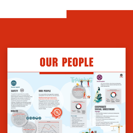
Our People