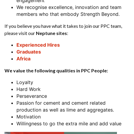
engagement
We recognise excellence, innovation and team
members who that embody Strength Beyond.
If you believe you have what it takes to join our PPC team,
please visit our
Neptune sites
:
Experienced Hires
Graduates
Africa
We value the following qualities in PPC People:
Loyalty
Hard Work
Perseverance
Passion for cement and cement related
production as well as lime and aggregates.
Motivation
Willingness to go the extra mile and add value