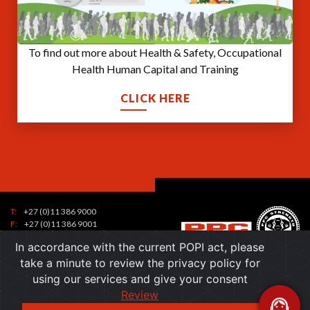
To find out more about Health & Safety, Occupational
Health Human Capital and Training
CLICK HERE
T:
+27 (0)11 386 9000
Tel:
F:
+27 (0)11 386 9001
7
contactus@ppc.co.za
Toll
In accordance with the current POPI act, please
1
Free:
take a minute to review the privacy policy for
6
7
Email:
using our services and give your consent
0
)
a
Review
0
Toll free:
+27 (0) 800 236 368