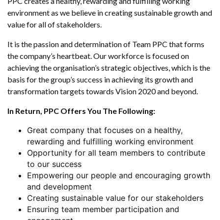
PPC creates a healthy, rewarding and fulfilling working
Us
environment as we believe in creating sustainable growth and
value for all of stakeholders.
It is the passion and determination of Team PPC that forms
the company’s heartbeat. Our workforce is focused on
achieving the organisation’s strategic objectives, which is the
basis for the group’s success in achieving its growth and
transformation targets towards Vision 2020 and beyond.
In Return, PPC Offers You The Following:
Great company that focuses on a healthy,
rewarding and fulfilling working environment
Opportunity for all team members to contribute
to our success
Empowering our people and encouraging growth
and development
Creating sustainable value for our stakeholders
Ensuring team member participation and