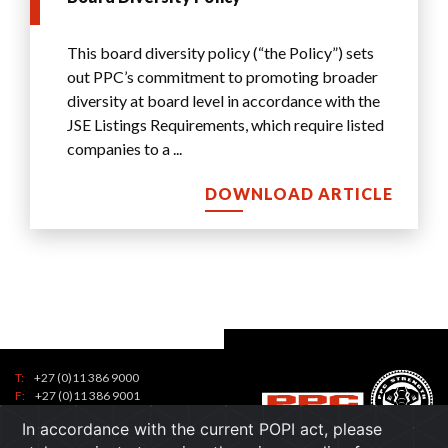
Us
This board diversity policy (“the Policy”) sets
out PPC’s commitment to promoting broader
diversity at board level in accordance with the
JSE Listings Requirements, which require listed
companies to a
...
DOWNLOAD ARTICLE
T:
+27 (0)11 386 9000
Tel:
F:
+27 (0)11 386 9001
7
contactus@ppc.co.za
Toll
In accordance with the current POPI act, please
1
Free: