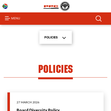
Home
About
MENU
Us
Products
POLICIES
Investor
Centre
Sustainability
Policies
Procurement
Media
Centre
Product
Calculator
27 MARCH 2026
Board Diversity Policy
Contact